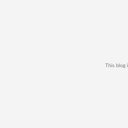
This blog 